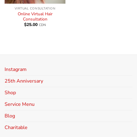
VIRTUAL CONSULTATION
Online Virtual Hair
Consultation
$
25.00
CDN
Instagram
25th Anniversary
Shop
Service Menu
Blog
Charitable