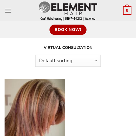
0
BOOK NOW!
VIRTUAL CONSULTATION