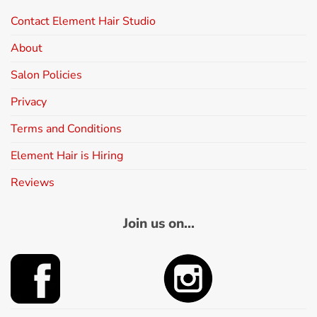
Contact Element Hair Studio
About
Salon Policies
Privacy
Terms and Conditions
Element Hair is Hiring
Reviews
Join us on...