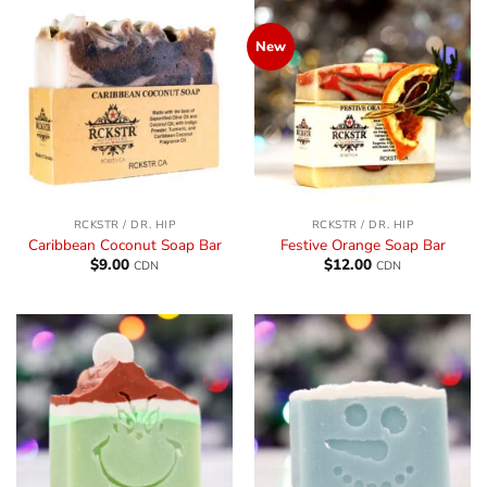
New
RCKSTR / DR. HIP
RCKSTR / DR. HIP
Caribbean Coconut Soap Bar
Festive Orange Soap Bar
$
9.00
$
12.00
CDN
CDN