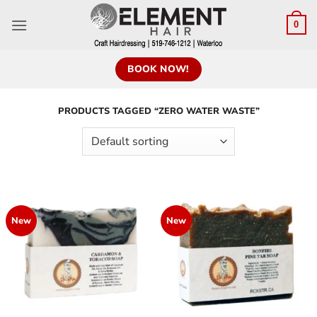
0
BOOK NOW!
PRODUCTS TAGGED “ZERO WATER WASTE”
New
New