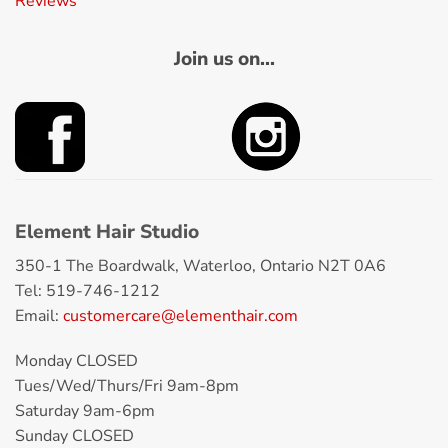
Reviews
Join us on...
Element Hair Studio
350-1 The Boardwalk, Waterloo, Ontario N2T 0A6
Tel: 519-746-1212
Email:
customercare@elementhair.com
Monday CLOSED
Tues/Wed/Thurs/Fri 9am-8pm
Saturday 9am-6pm
Sunday CLOSED