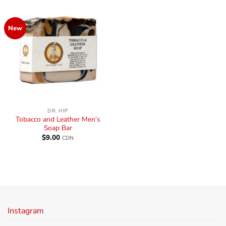
New
DR. HIP
Tobacco and Leather Men’s
Soap Bar
$
9.00
CDN
Instagram