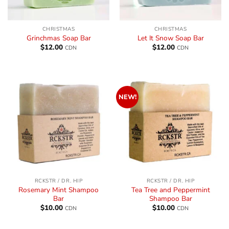
CHRISTMAS
CHRISTMAS
Grinchmas Soap Bar
Let It Snow Soap Bar
$
12.00
$
12.00
CDN
CDN
NEW!
RCKSTR / DR. HIP
RCKSTR / DR. HIP
Rosemary Mint Shampoo
Tea Tree and Peppermint
Bar
Shampoo Bar
$
10.00
$
10.00
CDN
CDN