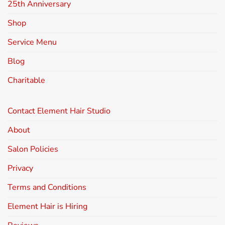
25th Anniversary
Shop
Service Menu
Blog
Charitable
Contact Element Hair Studio
About
Salon Policies
Privacy
Terms and Conditions
Element Hair is Hiring