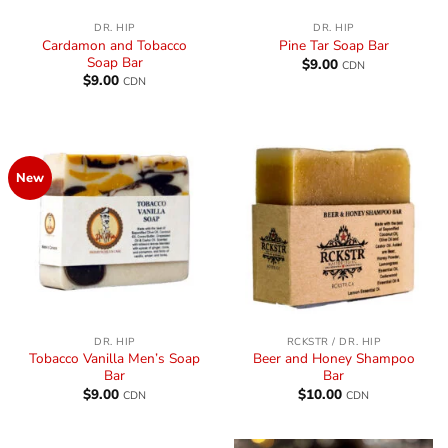
DR. HIP
DR. HIP
Cardamon and Tobacco
Pine Tar Soap Bar
Soap Bar
$
9.00
CDN
$
9.00
CDN
New
DR. HIP
RCKSTR / DR. HIP
Tobacco Vanilla Men’s Soap
Beer and Honey Shampoo
Bar
Bar
$
9.00
$
10.00
CDN
CDN