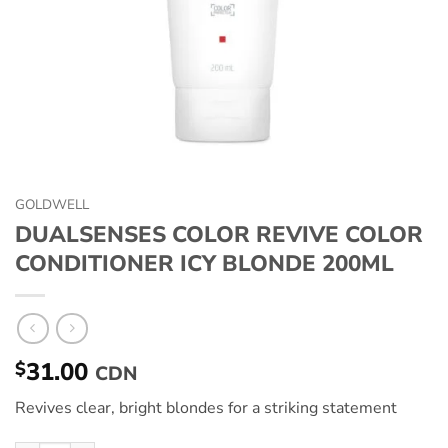
GOLDWELL
DUALSENSES COLOR REVIVE COLOR
CONDITIONER ICY BLONDE 200ML
31.00
$
CDN
Revives clear, bright blondes for a striking statement