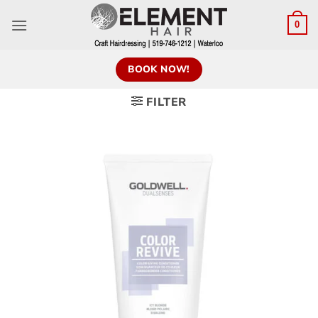
0
BOOK NOW!
FILTER