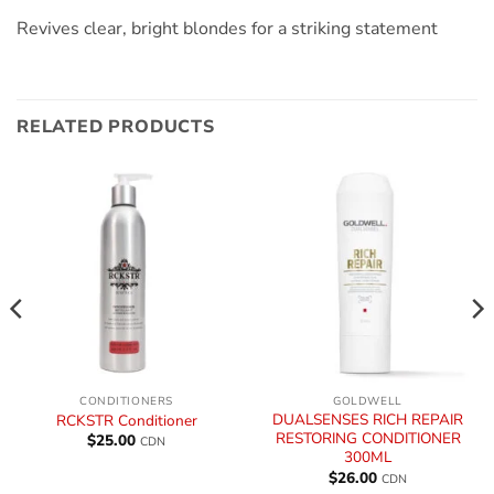
Revives clear, bright blondes for a striking statement
RELATED PRODUCTS
CONDITIONERS
GOLDWELL
DUALSENSES RICH REPAIR
RCKSTR Conditioner
RESTORING CONDITIONER
$
25.00
CDN
300ML
$
26.00
CDN