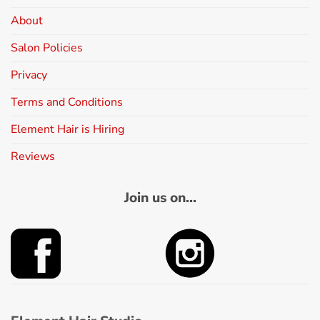
About
Salon Policies
Privacy
Terms and Conditions
Element Hair is Hiring
Reviews
Join us on...