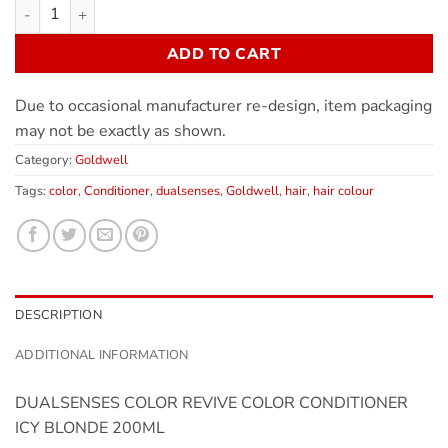
ADD TO CART
Due to occasional manufacturer re-design, item packaging
may not be exactly as shown.
Category:
Goldwell
Tags:
color
,
Conditioner
,
dualsenses
,
Goldwell
,
hair
,
hair colour
DESCRIPTION
ADDITIONAL INFORMATION
DUALSENSES COLOR REVIVE COLOR CONDITIONER
ICY BLONDE 200ML