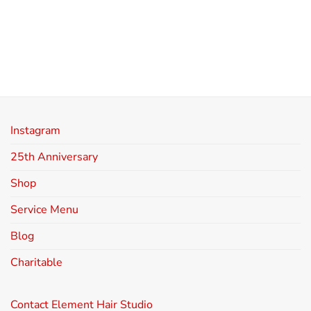
Instagram
25th Anniversary
Shop
Service Menu
Blog
Charitable
Contact Element Hair Studio