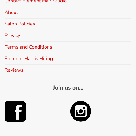
Contact Element Hair Studio
About
Salon Policies
Privacy
Terms and Conditions
Element Hair is Hiring
Reviews
Join us on...