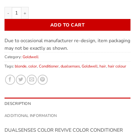
ADD TO CART
Due to occasional manufacturer re-design, item packaging
may not be exactly as shown.
Category:
Goldwell
Tags:
blonde
,
color
,
Conditioner
,
dualsenses
,
Goldwell
,
hair
,
hair colour
DESCRIPTION
ADDITIONAL INFORMATION
DUALSENSES COLOR REVIVE COLOR CONDITIONER