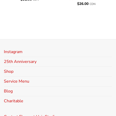
$
26.00
CDN
Instagram
25th Anniversary
Shop
Service Menu
Blog
Charitable