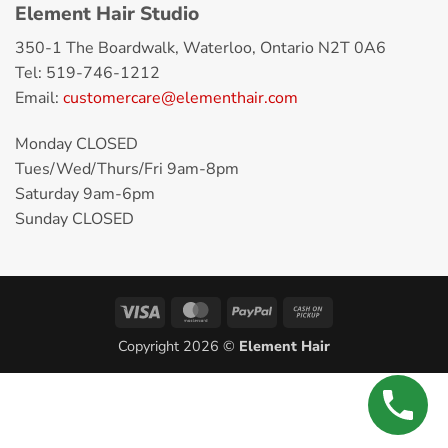
Element Hair Studio
350-1 The Boardwalk, Waterloo, Ontario N2T 0A6
Tel: 519-746-1212
Email:
customercare@elementhair.com
Monday CLOSED
Tues/Wed/Thurs/Fri 9am-8pm
Saturday 9am-6pm
Sunday CLOSED
Copyright 2026 ©
Element Hair