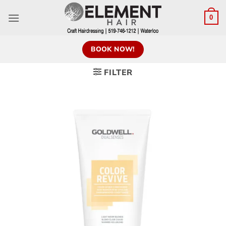
0
BOOK NOW!
FILTER