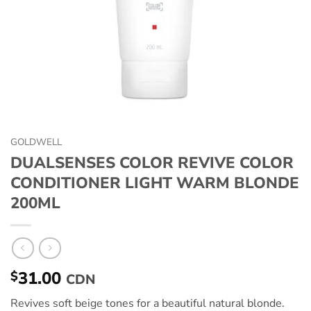
GOLDWELL
DUALSENSES COLOR REVIVE COLOR
CONDITIONER LIGHT WARM BLONDE
200ML
31.00
$
CDN
Revives soft beige tones for a beautiful natural blonde.