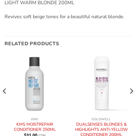
LIGHT WARM BLONDE 200ML
Revives soft beige tones for a beautiful natural blonde.
RELATED PRODUCTS
KMS
GOLDWELL
KMS MOISTREPAIR
DUALSENSES BLONDES &
CONDITIONER 250ML
HIGHLIGHTS ANTI-YELLOW
CONDITIONER 200ML
$
31.00
CDN