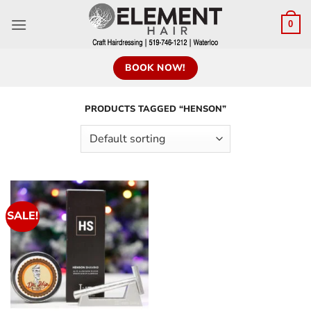
0
BOOK NOW!
PRODUCTS TAGGED “HENSON”
SALE!