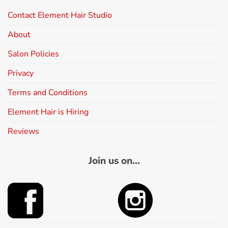
Contact Element Hair Studio
About
Salon Policies
Privacy
Terms and Conditions
Element Hair is Hiring
Reviews
Join us on...