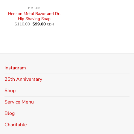
DR. HIP
Henson Metal Razor and Dr.
Hip Shaving Soap
$
110.00
$
99.00
CDN
Instagram
25th Anniversary
Shop
Service Menu
Blog
Charitable