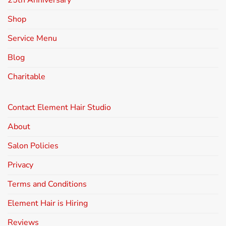
25th Anniversary
Shop
Service Menu
Blog
Charitable
Contact Element Hair Studio
About
Salon Policies
Privacy
Terms and Conditions
Element Hair is Hiring
Reviews