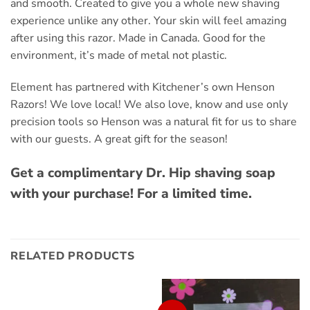
and smooth. Created to give you a whole new shaving
experience unlike any other. Your skin will feel amazing
after using this razor. Made in Canada. Good for the
environment, it’s made of metal not plastic.
Element has partnered with Kitchener’s own Henson
Razors! We love local! We also love, know and use only
precision tools so Henson was a natural fit for us to share
with our guests. A great gift for the season!
Get a complimentary Dr. Hip shaving soap
with your purchase! For a limited time.
RELATED PRODUCTS