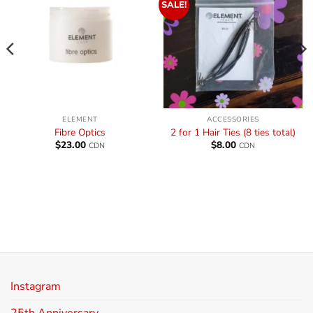
SALE!
ELEMENT
ACCESSORIES
Fibre Optics
2 for 1 Hair Ties (8 ties total)
$
23.00
$
8.00
CDN
CDN
Instagram