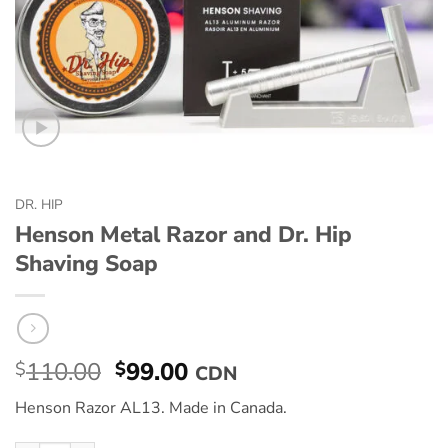
DR. HIP
Henson Metal Razor and Dr. Hip
Shaving Soap
110.00
99.00
$
$
CDN
Henson Razor AL13. Made in Canada.