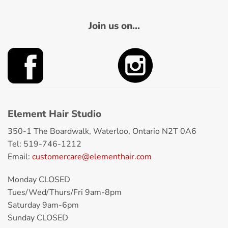
Join us on...
Element Hair Studio
350-1 The Boardwalk, Waterloo, Ontario N2T 0A6
Tel: 519-746-1212
Email:
customercare@elementhair.com
Monday CLOSED
Tues/Wed/Thurs/Fri 9am-8pm
Saturday 9am-6pm
Sunday CLOSED