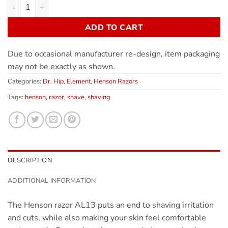
ADD TO CART
Due to occasional manufacturer re-design, item packaging
may not be exactly as shown.
Categories:
Dr. Hip
,
Element
,
Henson Razors
Tags:
henson
,
razor
,
shave
,
shaving
DESCRIPTION
ADDITIONAL INFORMATION
The Henson razor AL13 puts an end to shaving irritation
and cuts, while also making your skin feel comfortable