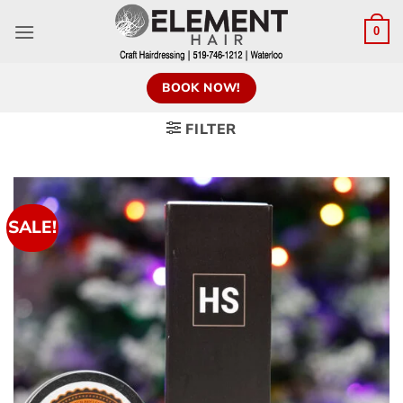
0
BOOK NOW!
FILTER
SALE!