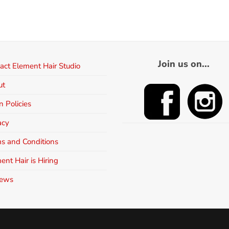
Join us on...
act Element Hair Studio
ut
n Policies
acy
s and Conditions
ent Hair is Hiring
iews