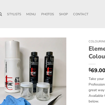
STYLISTS
MENU
PHOTOS
SHOP
CONTACT
COLOURIN
Eleme
Colou
69.0
$
Take your 
Profession
great way 
Available 
below.