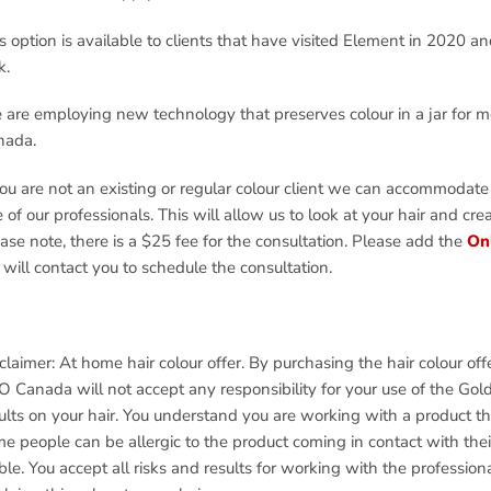
s option is available to clients that have visited Element in 2020 an
k.
are employing new technology that preserves colour in a jar for 
nada.
you are not an existing or regular colour client we can accommodate
 of our professionals. This will allow us to look at your hair and cr
ase note, there is a $25 fee for the consultation. Please add the
Onl
will contact you to schedule the consultation.
claimer: At home hair colour offer. By purchasing the hair colour o
 Canada will not accept any responsibility for your use of the Gold
ults on your hair. You understand you are working with a product tha
e people can be allergic to the product coming in contact with their
ble. You accept all risks and results for working with the profession