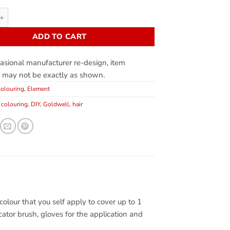
ADD TO CART
asional manufacturer re-design, item
 may not be exactly as shown.
olouring
,
Element
,
colouring
,
DIY
,
Goldwell
,
hair
lour that you self apply to cover up to 1
cator brush, gloves for the application and