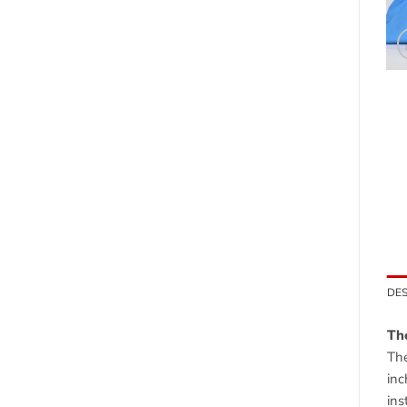
DES
The
The
inc
ins