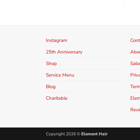
Instagram
Cont
25th Anniversary
Abo
Shop
Salo
Service Menu
Priv
Blog
Term
Charitable
Elem
Rev
Copyright 2026 ©
Element Hair