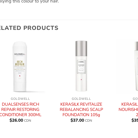
lying this colour to your hair.
ELATED PRODUCTS
+
+
+
GOLDWELL
GOLDWELL
GO
DUALSENSES RICH
KERASILK REVITALIZE
KERASIL
REPAIR RESTORING
REBALANCING SCALP
NOURISH
CONDITIONER 300ML
FOUNDATION 105g
$
26.00
$
37.00
$
3
CDN
CDN