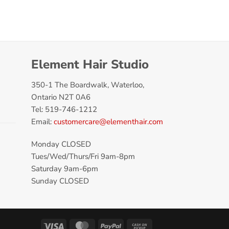
Element Hair Studio
350-1 The Boardwalk, Waterloo,
Ontario N2T 0A6
Tel: 519-746-1212
Email:
customercare@elementhair.com
Monday CLOSED
Tues/Wed/Thurs/Fri 9am-8pm
Saturday 9am-6pm
Sunday CLOSED