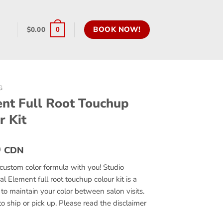
BOOK NOW!
$
0.00
0
G
nt Full Root Touchup
r Kit
0
CDN
custom color formula with you! Studio
al Element full root touchup colour kit is a
to maintain your color between salon visits.
to ship or pick up. Please read the disclaimer