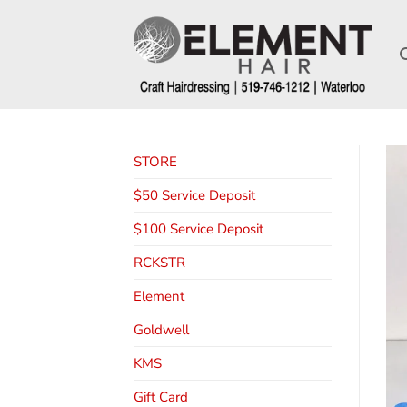
STORE
$50 Service Deposit
$100 Service Deposit
RCKSTR
Element
Goldwell
KMS
Gift Card