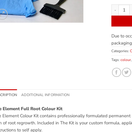
Due to occ
packaging
Categories:
C
Tags:
colour
CRIPTION
ADDITIONAL INFORMATION
 Element Full Root Colour Kit
 Element Colour Kit contains professionally formulated permanent co
h of root regrowth. Included in The Kit is your custom formula, appli
tructions to self apply.