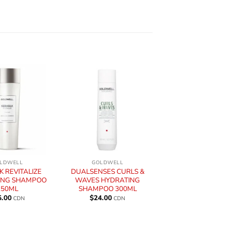
+
LDWELL
GOLDWELL
K REVITALIZE
DUALSENSES CURLS &
ING SHAMPOO
WAVES HYDRATING
250ML
SHAMPOO 300ML
5.00
$
24.00
CDN
CDN