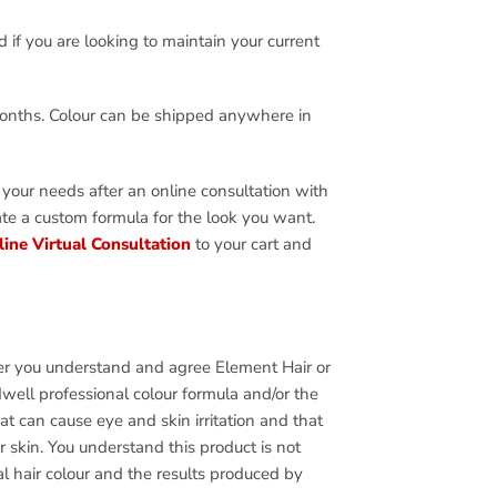
d if you are looking to maintain your current
months. Colour can be shipped anywhere in
 your needs after an online consultation with
eate a custom formula for the look you want.
ine Virtual Consultation
to your cart and
ffer you understand and agree Element Hair or
well professional colour formula and/or the
t can cause eye and skin irritation and that
 skin. You understand this product is not
al hair colour and the results produced by