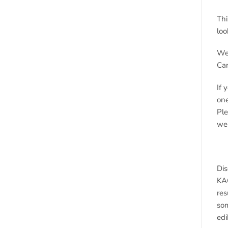
Thi
loo
We 
Ca
If 
one
Ple
we 
Dis
KAO
res
som
edi