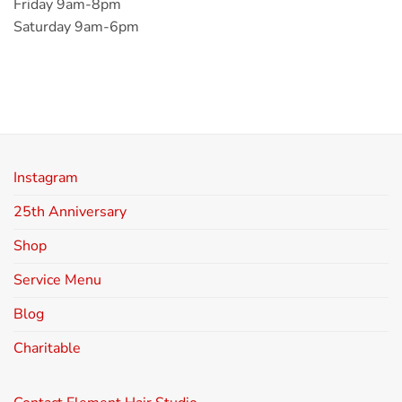
Friday 9am-8pm
Saturday 9am-6pm
Instagram
25th Anniversary
Shop
Service Menu
Blog
Charitable