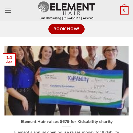
0
BOOK NOW!
14
Apr
Element Hair raises $679 for Kidsability charity
Element’s annual open house raises money for Kidability