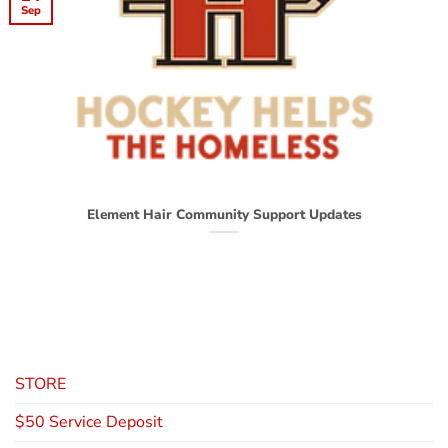
Sep
Element Hair Community Support Updates
STORE
$50 Service Deposit