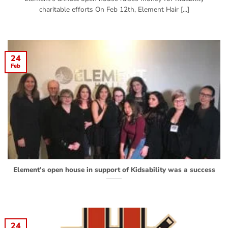
charitable efforts On Feb 12th, Element Hair [...]
24
Feb
Element’s open house in support of Kidsability was a success
24