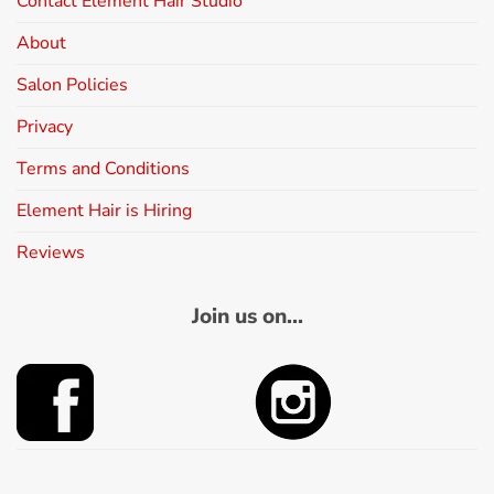
Contact Element Hair Studio
About
Salon Policies
Privacy
Terms and Conditions
Element Hair is Hiring
Reviews
Join us on...