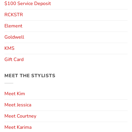
$100 Service Deposit
RCKSTR
Element
Goldwell
KMS
Gift Card
MEET THE STYLISTS
Meet Kim
Meet Jessica
Meet Courtney
Meet Karima