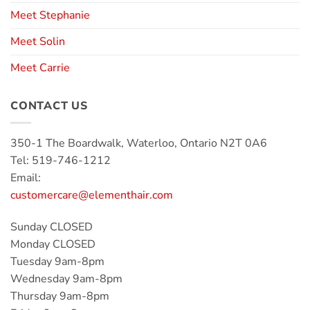
Meet Stephanie
Meet Solin
Meet Carrie
CONTACT US
350-1 The Boardwalk, Waterloo, Ontario N2T 0A6
Tel: 519-746-1212
Email:
customercare@elementhair.com
Sunday CLOSED
Monday CLOSED
Tuesday 9am-8pm
Wednesday 9am-8pm
Thursday 9am-8pm