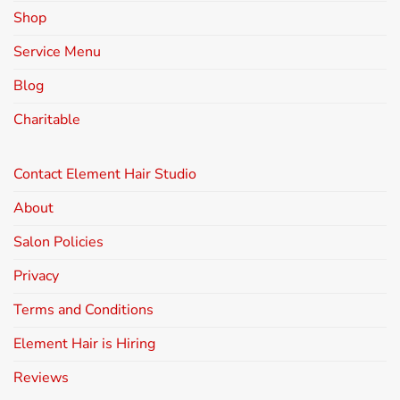
Shop
Service Menu
Blog
Charitable
Contact Element Hair Studio
About
Salon Policies
Privacy
Terms and Conditions
Element Hair is Hiring
Reviews