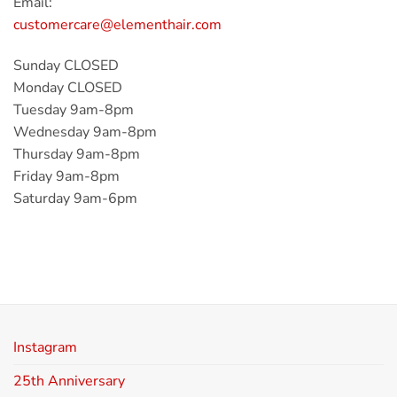
Email:
customercare@elementhair.com
Sunday CLOSED
Monday CLOSED
Tuesday 9am-8pm
Wednesday 9am-8pm
Thursday 9am-8pm
Friday 9am-8pm
Saturday 9am-6pm
Instagram
25th Anniversary