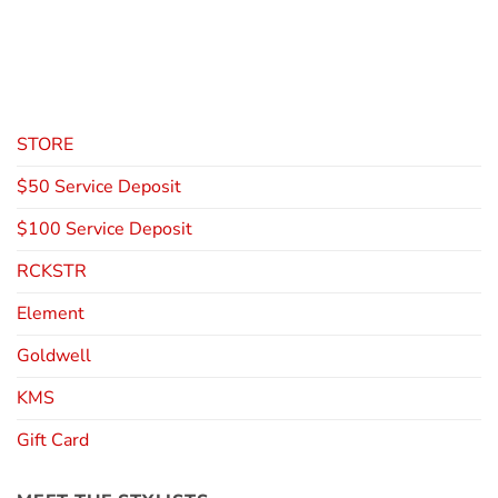
STORE
$50 Service Deposit
$100 Service Deposit
RCKSTR
Element
Goldwell
KMS
Gift Card