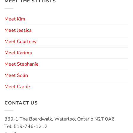
MEET THE STYLISTS
Meet Kim
Meet Jessica
Meet Courtney
Meet Karima
Meet Stephanie
Meet Solin
Meet Carrie
CONTACT US
350-1 The Boardwalk, Waterloo, Ontario N2T 0A6
Tel: 519-746-1212