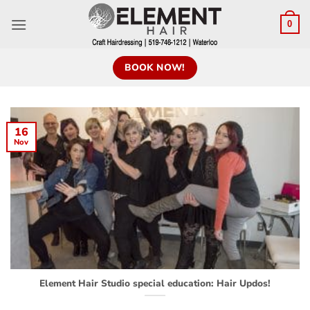
0
BOOK NOW!
16
Nov
Element Hair Studio special education: Hair Updos!