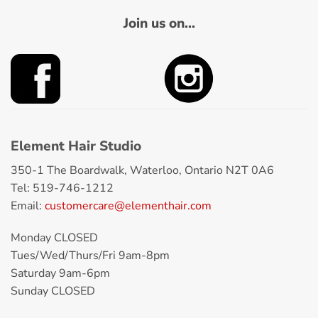
Join us on...
Element Hair Studio
350-1 The Boardwalk, Waterloo, Ontario N2T 0A6
Tel: 519-746-1212
Email:
customercare@elementhair.com
Monday CLOSED
Tues/Wed/Thurs/Fri 9am-8pm
Saturday 9am-6pm
Sunday CLOSED