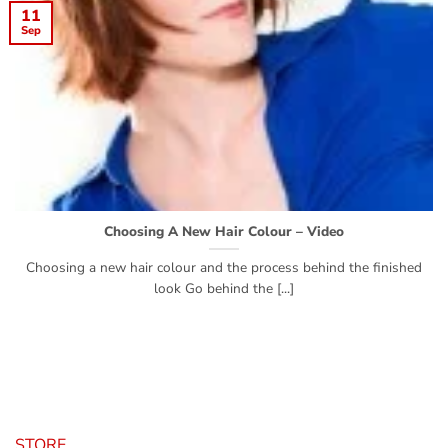
11
Sep
Choosing A New Hair Colour – Video
Choosing a new hair colour and the process behind the finished
look Go behind the [...]
STORE