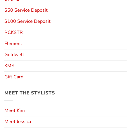
$50 Service Deposit
$100 Service Deposit
RCKSTR
Element
Goldwell
KMS
Gift Card
MEET THE STYLISTS
Meet Kim
Meet Jessica