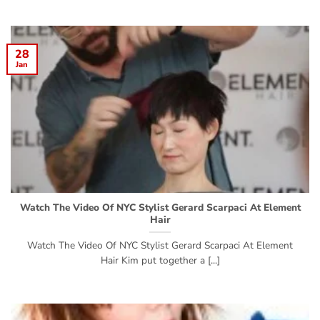
28
Jan
Watch The Video Of NYC Stylist Gerard Scarpaci At Element
Hair
Watch The Video Of NYC Stylist Gerard Scarpaci At Element
Hair Kim put together a [...]