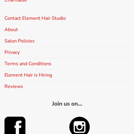
Charitable
Contact Element Hair Studio
About
Salon Policies
Privacy
Terms and Conditions
Element Hair is Hiring
Reviews
Join us on...