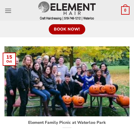
0
BOOK NOW!
15
Oct
Element Family Picnic at Waterloo Park