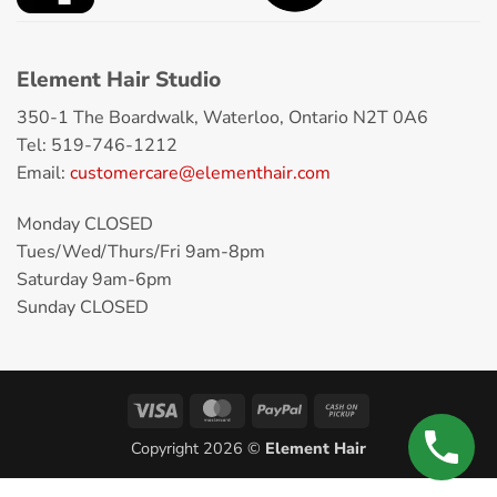
Element Hair Studio
350-1 The Boardwalk, Waterloo, Ontario N2T 0A6
Tel: 519-746-1212
Email:
customercare@elementhair.com
Monday CLOSED
Tues/Wed/Thurs/Fri 9am-8pm
Saturday 9am-6pm
Sunday CLOSED
Copyright 2026 ©
Element Hair