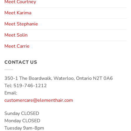
Meet Courtney
Meet Karima
Meet Stephanie
Meet Solin
Meet Carrie
CONTACT US
350-1 The Boardwalk, Waterloo, Ontario N2T 0A6
Tel: 519-746-1212
Email:
customercare@elementhair.com
Sunday CLOSED
Monday CLOSED
Tuesday 9am-8pm