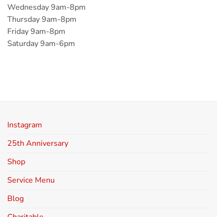
Wednesday 9am-8pm
Thursday 9am-8pm
Friday 9am-8pm
Saturday 9am-6pm
Instagram
25th Anniversary
Shop
Service Menu
Blog