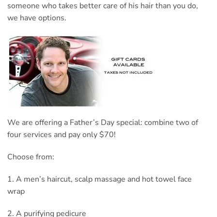
someone who takes better care of his hair than you do,
we have options.
We are offering a Father’s Day special: combine two of
four services and pay only $70!
Choose from:
1. A men’s haircut, scalp massage and hot towel face
wrap
2. A purifying pedicure