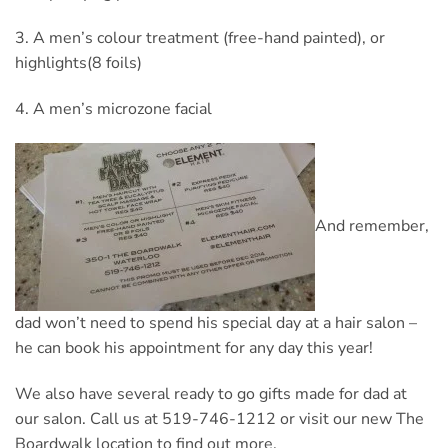
3. A men’s colour treatment (free-hand painted), or
highlights(8 foils)
4. A men’s microzone facial
And remember,
dad won’t need to spend his special day at a hair salon –
he can book his appointment for any day this year!
We also have several ready to go gifts made for dad at
our salon. Call us at 519-746-1212 or visit our new The
Boardwalk location to find out more.