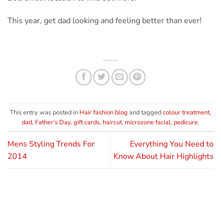
This year, get dad looking and feeling better than ever!
This entry was posted in
Hair fashion blog
and tagged
colour treatment
,
dad
,
Father's Day
,
gift cards
,
haircut
,
microzone facial
,
pedicure
.
Mens Styling Trends For
Everything You Need to
2014
Know About Hair Highlights