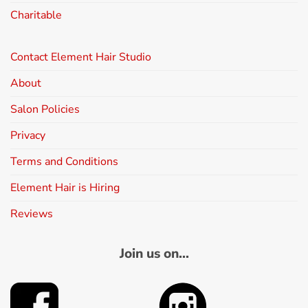
Charitable
Contact Element Hair Studio
About
Salon Policies
Privacy
Terms and Conditions
Element Hair is Hiring
Reviews
Join us on...