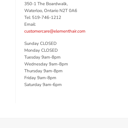
350-1 The Boardwalk,
Waterloo, Ontario N2T 0A6
Tel: 519-746-1212
Email:
customercare@elementhair.com
Sunday CLOSED
Monday CLOSED
Tuesday 9am-8pm
Wednesday 9am-8pm
Thursday 9am-8pm
Friday 9am-8pm
Saturday 9am-6pm