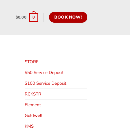
BOOK NOW!
$
0.00
0
STORE
$50 Service Deposit
$100 Service Deposit
RCKSTR
Element
Goldwell
KMS