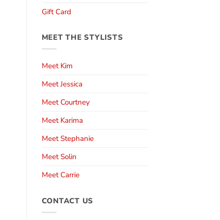
Gift Card
MEET THE STYLISTS
Meet Kim
Meet Jessica
Meet Courtney
Meet Karima
Meet Stephanie
Meet Solin
Meet Carrie
CONTACT US