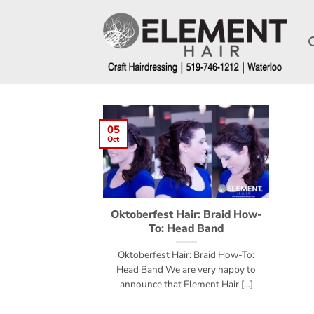
05
Oct
Oktoberfest Hair: Braid How-
To: Head Band
Oktoberfest Hair: Braid How-To:
Head Band We are very happy to
announce that Element Hair [...]