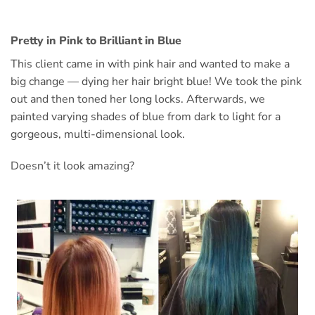
Pretty in Pink to Brilliant in Blue
This client came in with pink hair and wanted to make a
big change — dying her hair bright blue! We took the pink
out and then toned her long locks. Afterwards, we
painted varying shades of blue from dark to light for a
gorgeous, multi-dimensional look.
Doesn’t it look amazing?