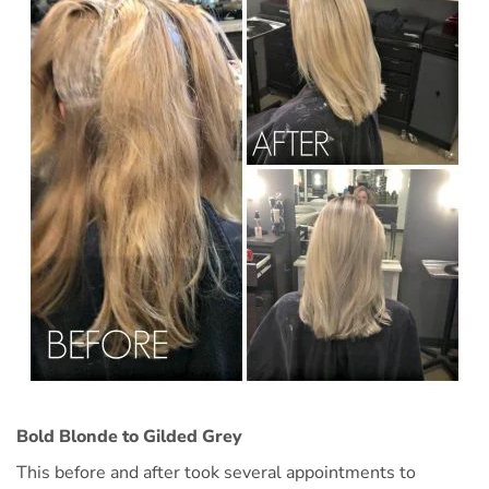
Bold Blonde to Gilded Grey
This before and after took several appointments to