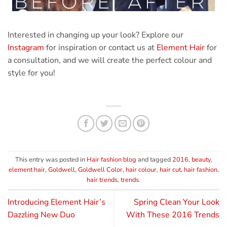
Interested in changing up your look? Explore our
Instagram
for inspiration or contact us at
Element Hair
for
a consultation, and we will create the perfect colour and
style for you!
This entry was posted in
Hair fashion blog
and tagged
2016
,
beauty
,
element hair
,
Goldwell
,
Goldwell Color
,
hair colour
,
hair cut
,
hair fashion
,
hair trends
,
trends
.
Introducing Element Hair’s
Spring Clean Your Look
Dazzling New Duo
With These 2016 Trends