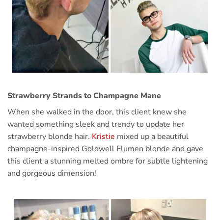
Strawberry Strands to Champagne Mane
When she walked in the door, this client knew she
wanted something sleek and trendy to update her
strawberry blonde hair.
Kristie
mixed up a beautiful
champagne-inspired Goldwell Elumen blonde and gave
this client a stunning melted ombre for subtle lightening
and gorgeous dimension!