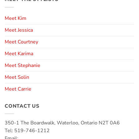
Meet Kim
Meet Jessica
Meet Courtney
Meet Karima
Meet Stephanie
Meet Solin
Meet Carrie
CONTACT US
350-1 The Boardwalk, Waterloo, Ontario N2T 0A6
Tel: 519-746-1212
Email: