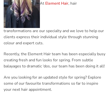
At
Element Hair
, hair
transformations are our specialty and we love to help our
clients express their individual style through stunning
colour and expert cuts.
Recently, the Element Hair team has been especially busy
creating fresh and fun looks for spring. From subtle
balayages to dramatic ‘dos, our team has been doing it all!
Are you looking for an updated style for spring? Explore
some of our favourite transformations so far to inspire
your next hair appointment.