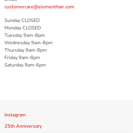
customercare@elementhair.com
Sunday CLOSED
Monday CLOSED
Tuesday 9am-8pm
Wednesday 9am-8pm
Thursday 9am-8pm
Friday 9am-8pm
Saturday 9am-6pm
Instagram
25th Anniversary