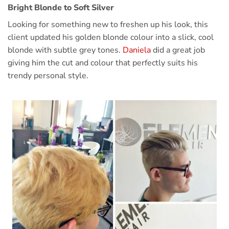
Bright Blonde to Soft Silver
Looking for something new to freshen up his look, this
client updated his golden blonde colour into a slick, cool
blonde with subtle grey tones.
Daniela
did a great job
giving him the cut and colour that perfectly suits his
trendy personal style.