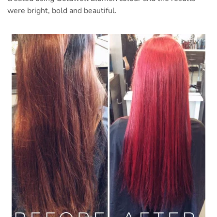
were bright, bold and beautiful.