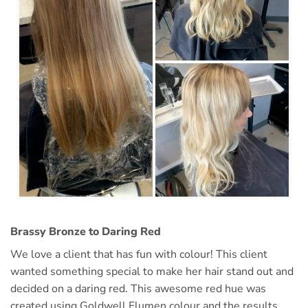
Brassy Bronze to Daring Red
We love a client that has fun with colour! This client
wanted something special to make her hair stand out and
decided on a daring red. This awesome red hue was
created using Goldwell Elumen colour and the results