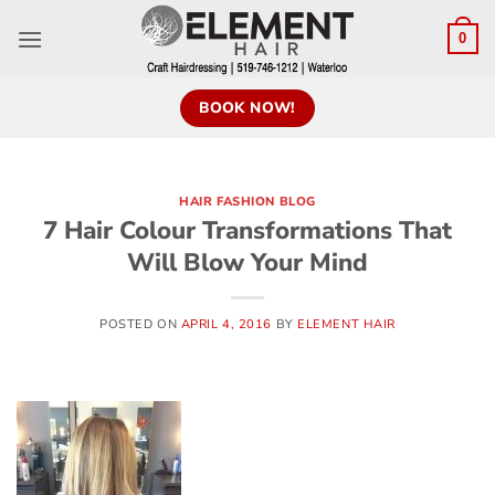
0
BOOK NOW!
HAIR FASHION BLOG
7 Hair Colour Transformations That
Will Blow Your Mind
POSTED ON
APRIL 4, 2016
BY
ELEMENT HAIR