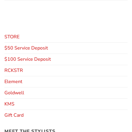
STORE
$50 Service Deposit
$100 Service Deposit
RCKSTR
Element
Goldwell
KMS
Gift Card
MEET THE STYLISTS