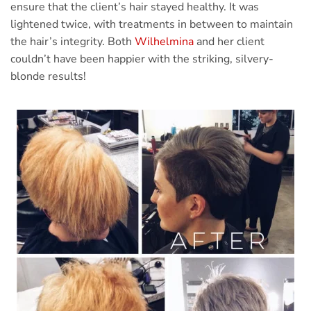
ensure that the client’s hair stayed healthy. It was
lightened twice, with treatments in between to maintain
the hair’s integrity. Both
Wilhelmina
and her client
couldn’t have been happier with the striking, silvery-
blonde results!