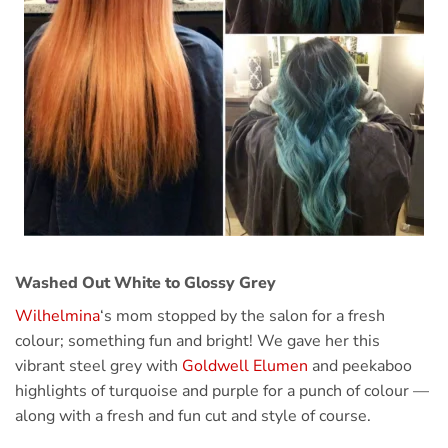
Washed Out White to Glossy Grey
Wilhelmina
‘s mom stopped by the salon for a fresh
colour; something fun and bright! We gave her this
vibrant steel grey with
Goldwell Elumen
and peekaboo
highlights of turquoise and purple for a punch of colour —
along with a fresh and fun cut and style of course.