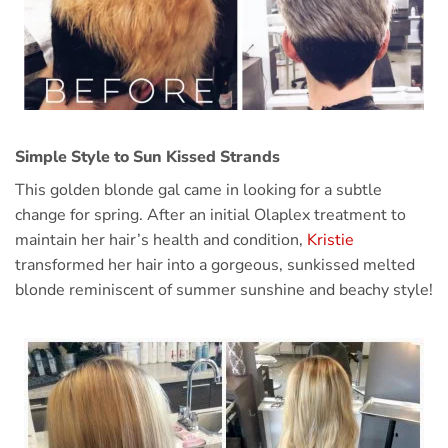
Simple Style to Sun Kissed Strands
This golden blonde gal came in looking for a subtle
change for spring. After an initial Olaplex treatment to
maintain her hair’s health and condition,
Kristie
transformed her hair into a gorgeous, sunkissed melted
blonde reminiscent of summer sunshine and beachy style!