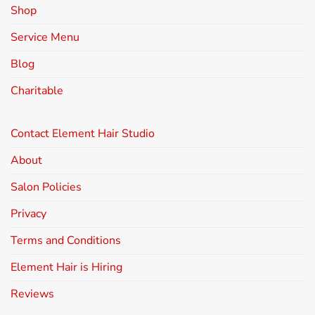
Shop
Service Menu
Blog
Charitable
Contact Element Hair Studio
About
Salon Policies
Privacy
Terms and Conditions
Element Hair is Hiring
Reviews