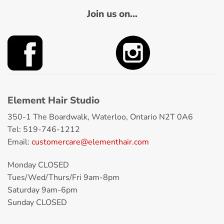
Join us on...
Element Hair Studio
350-1 The Boardwalk, Waterloo, Ontario N2T 0A6
Tel: 519-746-1212
Email:
customercare@elementhair.com
Monday CLOSED
Tues/Wed/Thurs/Fri 9am-8pm
Saturday 9am-6pm
Sunday CLOSED