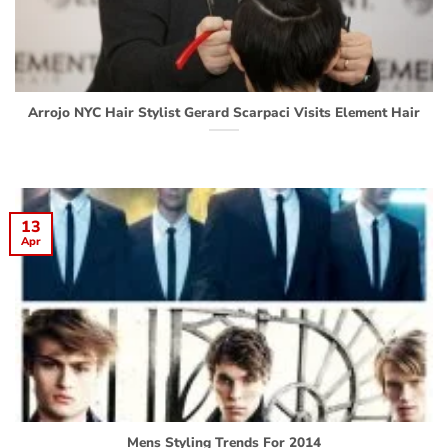
Arrojo NYC Hair Stylist Gerard Scarpaci Visits Element Hair
13
Apr
Mens Styling Trends For 2014