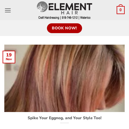
0
BOOK NOW!
19
Nov
Spike Your Eggnog, and Your Style Too!