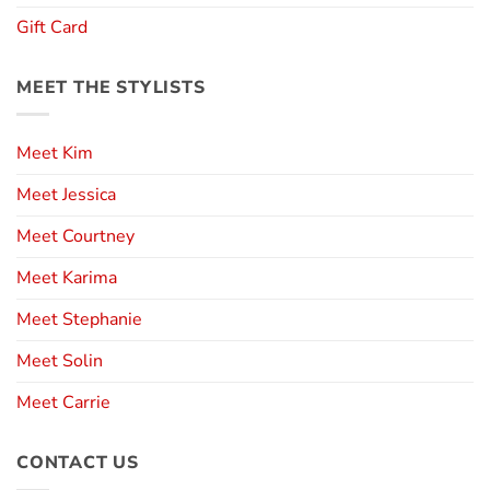
Gift Card
MEET THE STYLISTS
Meet Kim
Meet Jessica
Meet Courtney
Meet Karima
Meet Stephanie
Meet Solin
Meet Carrie
CONTACT US