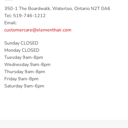
350-1 The Boardwalk, Waterloo, Ontario N2T 0A6
Tel: 519-746-1212
Email:
customercare@elementhair.com
Sunday CLOSED
Monday CLOSED
Tuesday 9am-8pm
Wednesday 9am-8pm
Thursday 9am-8pm
Friday 9am-8pm
Saturday 9am-6pm