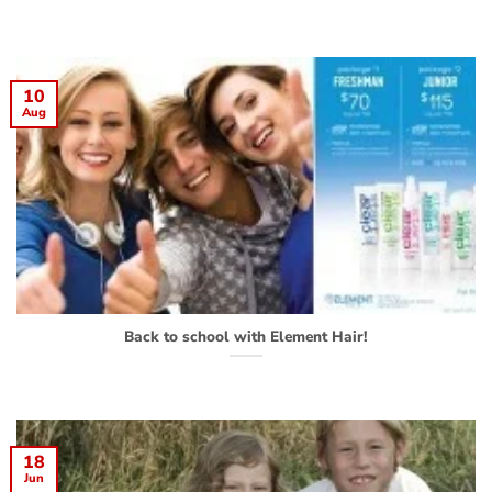
10
Aug
Back to school with Element Hair!
18
Jun