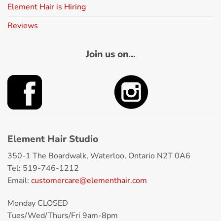
Element Hair is Hiring
Reviews
Join us on...
Element Hair Studio
350-1 The Boardwalk, Waterloo, Ontario N2T 0A6
Tel: 519-746-1212
Email:
customercare@elementhair.com
Monday CLOSED
Tues/Wed/Thurs/Fri 9am-8pm