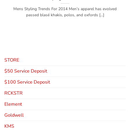
Mens Styling Trends For 2014 Men’s apparel has evolved
passed blasé khakis, polos, and oxfords [...]
STORE
$50 Service Deposit
$100 Service Deposit
RCKSTR
Element
Goldwell
KMS