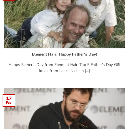
Element Hair: Happy Father’s Day!
Happy Father’s Day from Element Hair! Top 5 Father’s Day Gift
Ideas from Lance Nielsen [...]
17
Feb