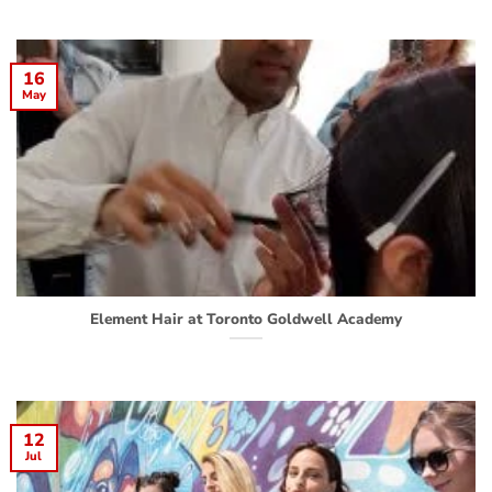
16
May
Element Hair at Toronto Goldwell Academy
12
Jul