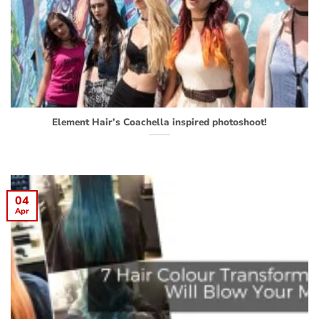
Element Hair’s Coachella inspired photoshoot!
04
Apr