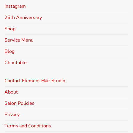
Instagram
25th Anniversary
Shop
Service Menu
Blog
Charitable
Contact Element Hair Studio
About
Salon Policies
Privacy
Terms and Conditions