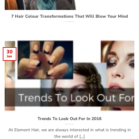
7 Hair Colour Transformations That Will Blow Your Mind
30
Jan
Trends To Look Out For In 2016
At Element Hair, we are always interested in what is trending in
the world of [...]