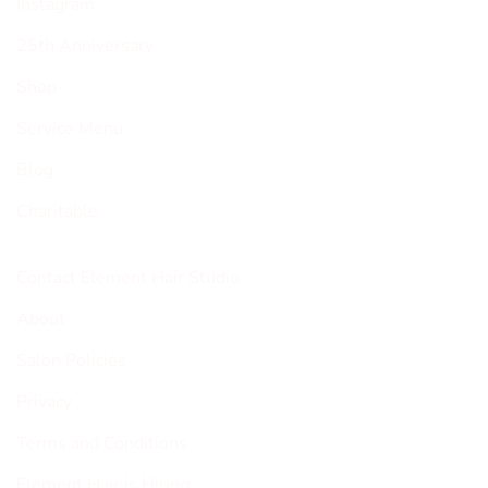
Instagram
25th Anniversary
Shop
Service Menu
Blog
Charitable
Contact Element Hair Studio
About
Salon Policies
Privacy
Terms and Conditions
Element Hair is Hiring