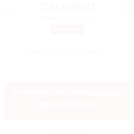
0
BOOK NOW!
NxBar: Nx Theme Three
Re-opening July 13th!!!
Book your
appointment
now!