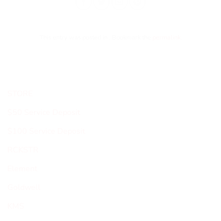
This entry was posted in . Bookmark the
permalink
.
STORE
$50 Service Deposit
$100 Service Deposit
RCKSTR
Element
Goldwell
KMS