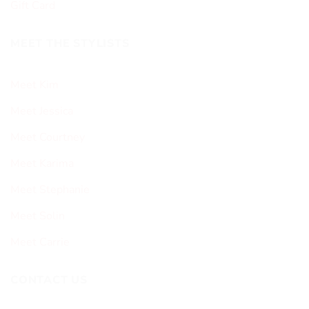
Gift Card
MEET THE STYLISTS
Meet Kim
Meet Jessica
Meet Courtney
Meet Karima
Meet Stephanie
Meet Solin
Meet Carrie
CONTACT US