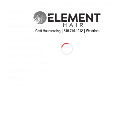
350-1 The Boardwalk, Waterloo, Ontario N2T 0A6
Tel: 519-746-1212
Email:
customercare@elementhair.com
Sunday CLOSED
Monday CLOSED
Tuesday 9am-8pm
Wednesday 9am-8pm
Thursday 9am-8pm
Friday 9am-8pm
Saturday 9am-6pm