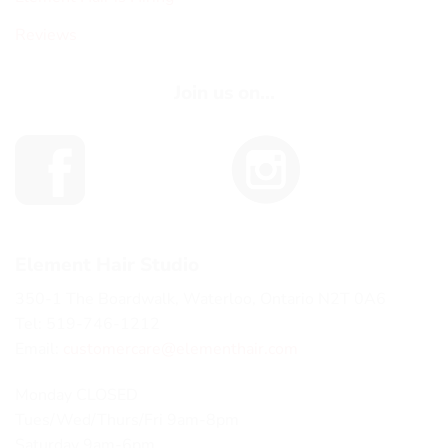
Reviews
Join us on...
Element Hair Studio
350-1 The Boardwalk, Waterloo, Ontario N2T 0A6
Tel: 519-746-1212
Email:
customercare@elementhair.com
Monday CLOSED
Tues/Wed/Thurs/Fri 9am-8pm
Saturday 9am-6pm