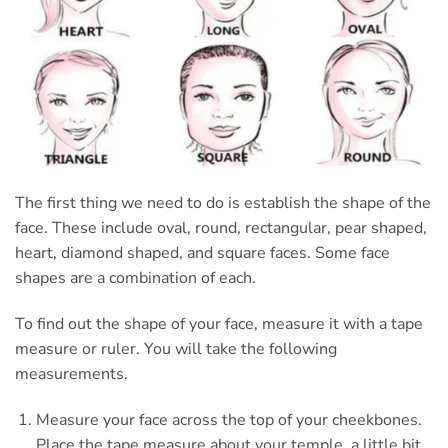
The first thing we need to do is establish the shape of the
face. These include oval, round, rectangular, pear shaped,
heart, diamond shaped, and square faces. Some face
shapes are a combination of each.
To find out the shape of your face, measure it with a tape
measure or ruler. You will take the following
measurements.
Measure your face across the top of your cheekbones.
Place the tape measure about your temple, a little bit