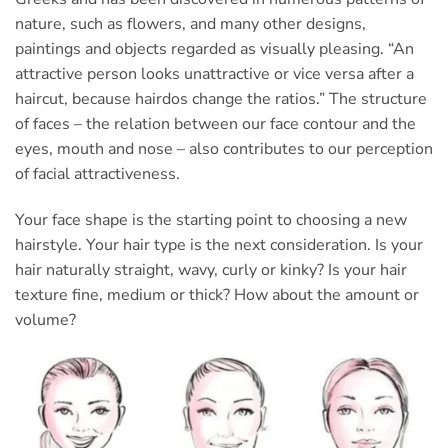
nature, such as flowers, and many other designs,
paintings and objects regarded as visually pleasing. “An
attractive person looks unattractive or vice versa after a
haircut, because hairdos change the ratios.” The structure
of faces – the relation between our face contour and the
eyes, mouth and nose – also contributes to our perception
of facial attractiveness.
Your face shape is the starting point to choosing a new
hairstyle. Your hair type is the next consideration. Is your
hair naturally straight, wavy, curly or kinky? Is your hair
texture fine, medium or thick? How about the amount or
volume?