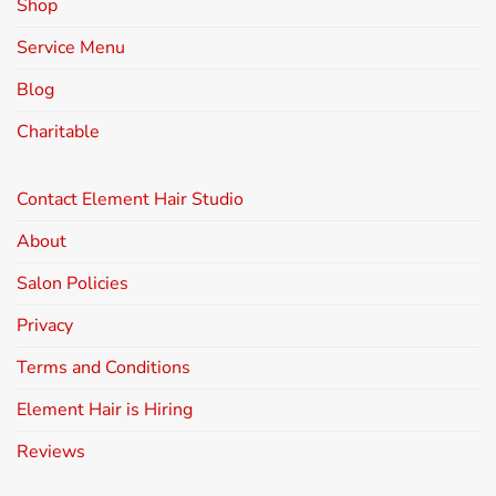
Shop
Service Menu
Blog
Charitable
Contact Element Hair Studio
About
Salon Policies
Privacy
Terms and Conditions
Element Hair is Hiring
Reviews