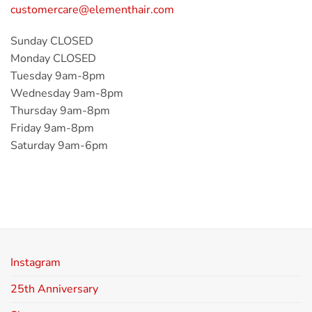
customercare@elementhair.com
Sunday CLOSED
Monday CLOSED
Tuesday 9am-8pm
Wednesday 9am-8pm
Thursday 9am-8pm
Friday 9am-8pm
Saturday 9am-6pm
Instagram
25th Anniversary