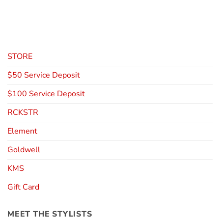
STORE
$50 Service Deposit
$100 Service Deposit
RCKSTR
Element
Goldwell
KMS
Gift Card
MEET THE STYLISTS