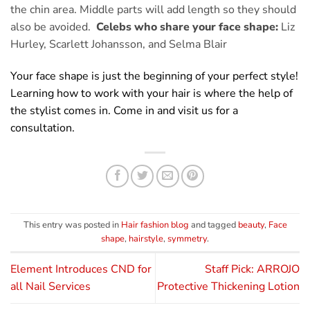
the chin area. Middle parts will add length so they should
also be avoided.
Celebs who share your face shape:
Liz
Hurley, Scarlett Johansson, and Selma Blair
Your face shape is just the beginning of your perfect style!
Learning how to work with your hair is where the help of
the stylist comes in. Come in and visit us for a
consultation.
This entry was posted in
Hair fashion blog
and tagged
beauty
,
Face
shape
,
hairstyle
,
symmetry
.
Element Introduces CND for
Staff Pick: ARROJO
all Nail Services
Protective Thickening Lotion