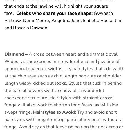
that ends at the jawline will highlight your square
face.
Celebs who share your face shape:
Gwyneth
Paltrow, Demi Moore, Angelina Jolie, Isabella Rossellini
and Rosario Dawson
Diamond –
A cross between heart and a dramatic oval.
Widest at cheekbones, narrow forehead and jaw line of
approximately equal widths. Try hairstyles that add width
at the chin area such as chin length bob cuts or shoulder
length wispy kicked out looks. Styles that tuck in behind
the ears also work well to show off a wonderful
cheekbone structure. Hairstyles with straight across
fringe will also work to shorten long faces, as will side
swept fringe.
Hairstyles to Avoid:
Try and avoid short
hairstyles with height on top, particularly ones without a
fringe. Avoid styles that leave no hair on the neck area or