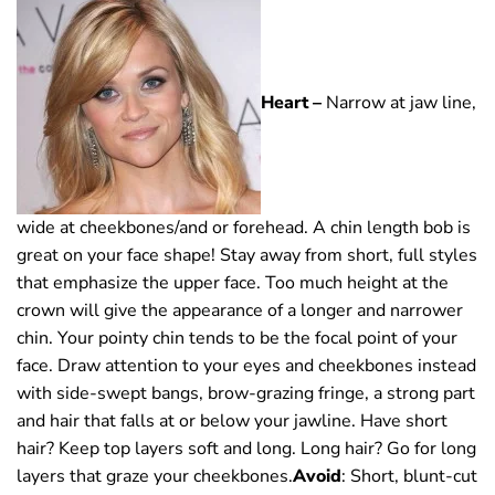
Heart –
Narrow at jaw line,
wide at cheekbones/and or forehead. A chin length bob is
great on your face shape! Stay away from short, full styles
that emphasize the upper face. Too much height at the
crown will give the appearance of a longer and narrower
chin. Your pointy chin tends to be the focal point of your
face. Draw attention to your eyes and cheekbones instead
with side-swept bangs, brow-grazing fringe, a strong part
and hair that falls at or below your jawline. Have short
hair? Keep top layers soft and long. Long hair? Go for long
layers that graze your cheekbones.
Avoid
: Short, blunt-cut