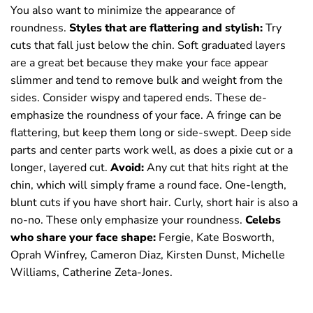
You also want to minimize the appearance of
roundness.
Styles that are flattering and stylish:
Try
cuts that fall just below the chin. Soft graduated layers
are a great bet because they make your face appear
slimmer and tend to remove bulk and weight from the
sides. Consider wispy and tapered ends. These de-
emphasize the roundness of your face. A fringe can be
flattering, but keep them long or side-swept. Deep side
parts and center parts work well, as does a pixie cut or a
longer, layered cut.
Av
oid:
Any cut that hits right at the
chin, which will simply frame a round face. One-length,
blunt cuts if you have short hair. Curly, short hair is also a
no-no. These only emphasize your roundness.
Celebs
who share your face shape:
Fergie, Kate Bosworth,
Oprah Winfrey, Cameron Diaz, Kirsten Dunst, Michelle
Williams, Catherine Zeta-Jones.