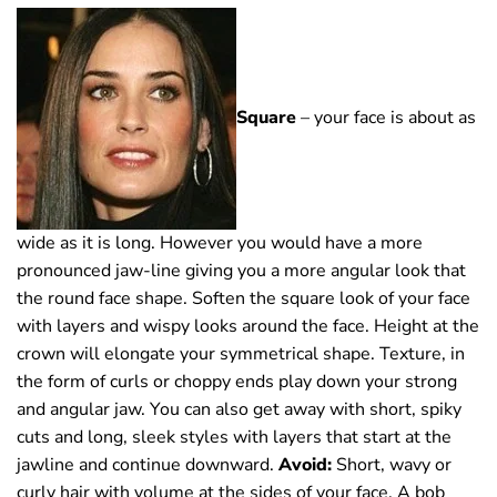
Square
– your face is about as
wide as it is long. However you would have a more
pronounced jaw-line giving you a more angular look that
the round face shape. Soften the square look of your face
with layers and wispy looks around the face. Height at the
crown will elongate your symmetrical shape. Texture, in
the form of curls or choppy ends play down your strong
and angular jaw. You can also get away with short, spiky
cuts and long, sleek styles with layers that start at the
jawline and continue downward.
Avoid:
Short, wavy or
curly hair with volume at the sides of your face. A bob