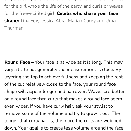
for the girl who’s the life of the party, and curls or waves
for the free-spirited girl.
Celebs who share your face
shape:
Tina Fey, Jessica Alba,
Mariah Carey and Uma
Thurman
Round Face –
Your face is as wide as it is long. This may
vary a little but generally the measurement is close. By
layering the top to achieve fullness and keeping the rest
of the cut relatively close to the face, your round face
shape will appear longer and narrower. Waves are better
on a round face than curls that makes a round face seem
even wider. If you have curly hair, ask your stylist to
remove some of the volume and try to grow it out. The
longer that curly hair is, the more the curls are weighed
down. Your goal is to create less volume around the face.