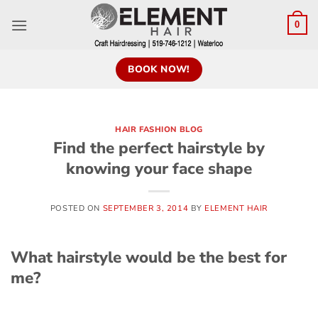
0
BOOK NOW!
HAIR FASHION BLOG
Find the perfect hairstyle by
knowing your face shape
POSTED ON
SEPTEMBER 3, 2014
BY
ELEMENT HAIR
What hairstyle would be the best for
me?