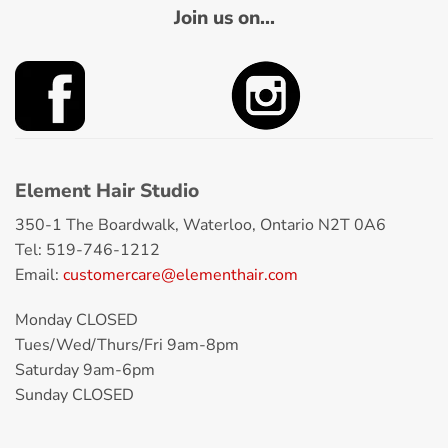
Join us on...
Element Hair Studio
350-1 The Boardwalk, Waterloo, Ontario N2T 0A6
Tel: 519-746-1212
Email:
customercare@elementhair.com
Monday CLOSED
Tues/Wed/Thurs/Fri 9am-8pm
Saturday 9am-6pm
Sunday CLOSED