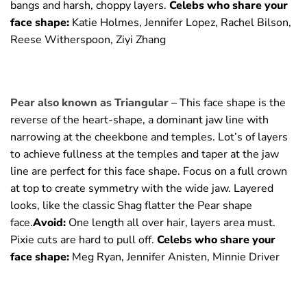
bangs and harsh, choppy layers.
Celebs who share your
face shape:
Katie Holmes, Jennifer Lopez, Rachel Bilson,
Reese Witherspoon, Ziyi Zhang
Pear also known as Triangular –
This face shape is the
reverse of the heart-shape, a dominant jaw line with
narrowing at the cheekbone and temples. Lot’s of layers
to achieve fullness at the temples and taper at the jaw
line are perfect for this face shape. Focus on a full crown
at top to create symmetry with the wide jaw. Layered
looks, like the classic Shag flatter the Pear shape
face.
Avoid:
One length all over hair, layers area must.
Pixie cuts are hard to pull off.
Celebs who share your
face shape:
Meg Ryan, Jennifer Anisten, Minnie Driver