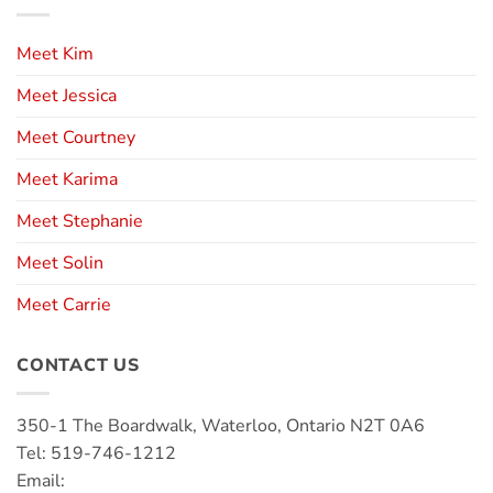
Meet Kim
Meet Jessica
Meet Courtney
Meet Karima
Meet Stephanie
Meet Solin
Meet Carrie
CONTACT US
350-1 The Boardwalk, Waterloo, Ontario N2T 0A6
Tel: 519-746-1212
Email: