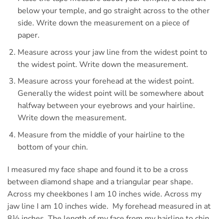
below your temple, and go straight across to the other
side. Write down the measurement on a piece of
paper.
Measure across your jaw line from the widest point to
the widest point. Write down the measurement.
Measure across your forehead at the widest point.
Generally the widest point will be somewhere about
halfway between your eyebrows and your hairline.
Write down the measurement.
Measure from the middle of your hairline to the
bottom of your chin.
I measured my face shape and found it to be a cross
between diamond shape and a triangular pear shape.
Across my cheekbones I am 10 inches wide. Across my
jaw line I am 10 inches wide. My forehead measured in at
8½ inches. The length of my face from my hairline to chin