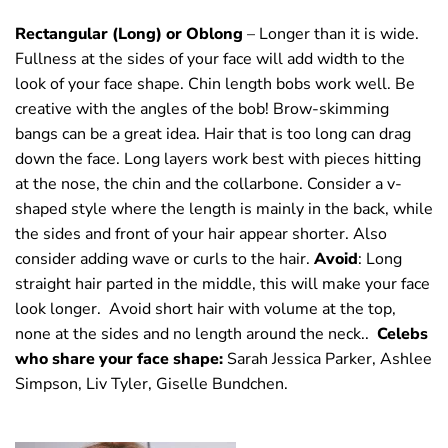
Rectangular (Long) or Oblong
– Longer than it is wide.
Fullness at the sides of your face will add width to the
look of your face shape. Chin length bobs work well. Be
creative with the angles of the bob! Brow-skimming
bangs can be a great idea. Hair that is too long can drag
down the face. Long layers work best with pieces hitting
at the nose, the chin and the collarbone. Consider a v-
shaped style where the length is mainly in the back, while
the sides and front of your hair appear shorter. Also
consider adding wave or curls to the hair.
Avoid
: Long
straight hair parted in the middle, this will make your face
look longer. Avoid short hair with volume at the top,
none at the sides and no length around the neck..
Celebs
who share your face shape:
Sarah Jessica Parker, Ashlee
Simpson, Liv Tyler, Giselle Bundchen.