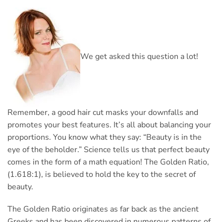
We get asked this question a lot!
Remember, a good hair cut masks your downfalls and
promotes your best features. It’s all about balancing your
proportions. You know what they say: “Beauty is in the
eye of the beholder.” Science tells us that perfect beauty
comes in the form of a math equation! The Golden Ratio,
(1.618:1), is believed to hold the key to the secret of
beauty.
The Golden Ratio originates as far back as the ancient
Greeks and has been discovered in numerous patterns of