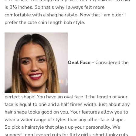
is 8½ inches. So that’s why I always felt more
comfortable with a shag hairstyle. Now that I am older I
prefer the cute chin length bob style.
Oval Face –
Considered the
perfect shape! You have an oval face if the length of your
face is equal to one and a half times width. Just about any
hair shape looks good on you. Your features allow you to
wear a wider range of styles than any other face shape.
So pick a hairstyle that plays up your personality. We
suggest long layered cuts for flirty girls, short funky cuts